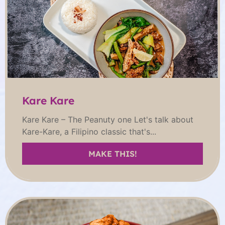
Kare Kare
Kare Kare – The Peanuty one Let's talk about
Kare-Kare, a Filipino classic that's...
MAKE THIS!