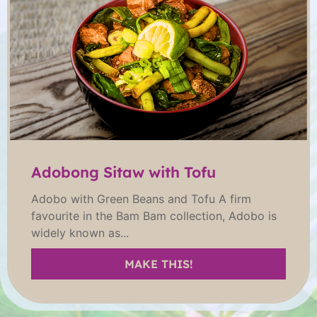
Adobong Sitaw with Tofu
Adobo with Green Beans and Tofu A firm
favourite in the Bam Bam collection, Adobo is
widely known as...
MAKE THIS!