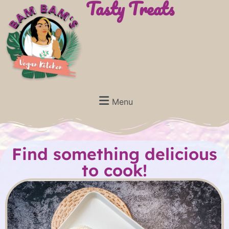
Tasty Treats
Menu
Find something delicious
to cook!